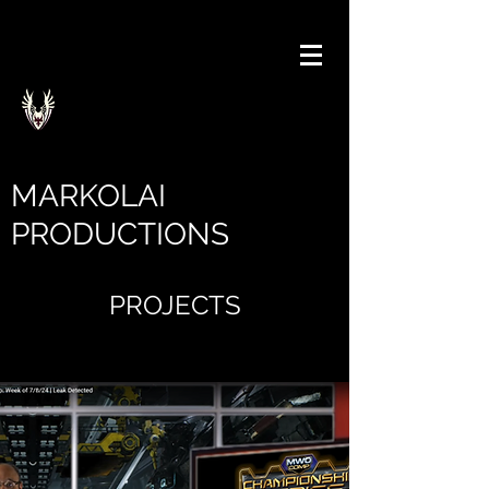
MARKOLAI
PRODUCTIONS
PROJECTS