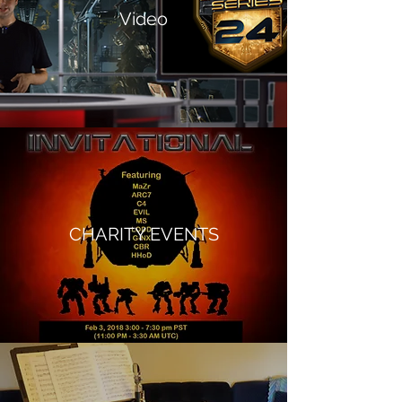
Video
CHARITY EVENTS